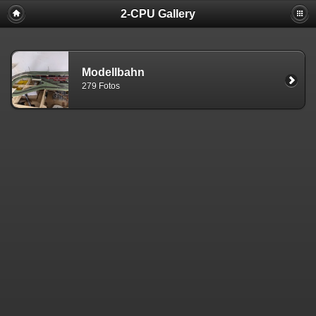
2-CPU Gallery
Modellbahn
279 Fotos