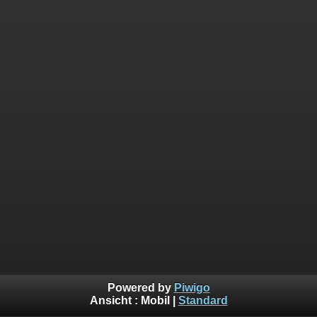
Powered by
Piwigo
Ansicht :
Mobil
|
Standard