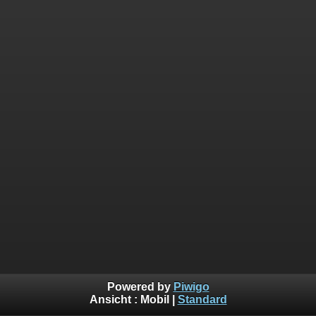
Powered by
Piwigo
Ansicht :
Mobil
|
Standard