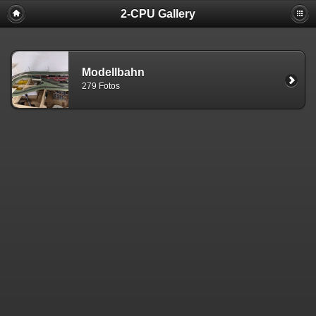
2-CPU Gallery
Modellbahn
279 Fotos